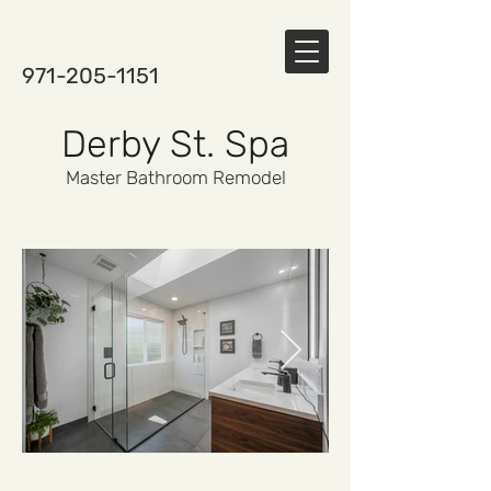
971-205-1151
Derby St. Spa
Master Bathroom Remodel