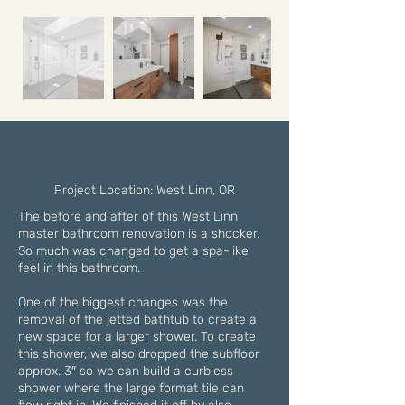
Project Location: West Linn, OR
The before and after of this West Linn
master bathroom renovation is a shocker.
So much was changed to get a spa-like
feel in this bathroom.
One of the biggest changes was the
removal of the jetted bathtub to create a
new space for a larger shower. To create
this shower, we also dropped the subfloor
approx. 3″ so we can build a curbless
shower where the large format tile can