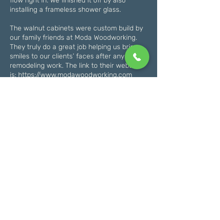
flow right in. We finished it off by also
installing a frameless shower glass.
The walnut cabinets were custom build by
our family friends at Moda Woodworking.
They truly do a great job helping us bring
smiles to our clients’ faces after any
remodeling work. The link to their website
is:
https://www.modawoodworking.com
Some special details you can notice are the
linear drain
(
https://www.flooranddecor.com
) and the
aria vent (
https://ariavent.com
). This was a
nice touch to keep the bathroom modern.
This job is a great example of a larger-
scale master bathroom renovation. Give us
a call if you would like an estimate for a
bathroom remodel in your home. Whether
it’s a master bathroom like this or a smaller
kid’s bathroom, we have you covered. Give
us a call to get started on the planning of
your new bathroom!