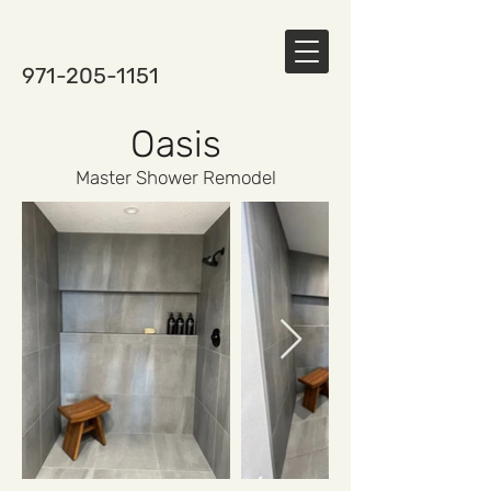
971-205-1151
Oasis
Master Shower Remodel