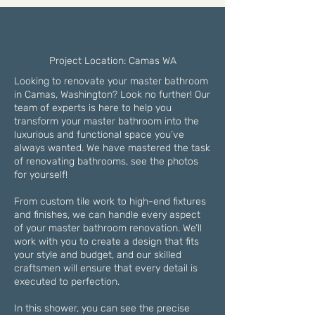
Project Location: Camas WA
Looking to renovate your master bathroom
in Camas, Washington? Look no further! Our
team of experts is here to help you
transform your master bathroom into the
luxurious and functional space you’ve
always wanted. We have mastered the task
of renovating bathrooms, see the photos
for yourself!
From custom tile work to high-end fixtures
and finishes, we can handle every aspect
of your master bathroom renovation. We’ll
work with you to create a design that fits
your style and budget, and our skilled
craftsmen will ensure that every detail is
executed to perfection.
In this shower, you can see the precise