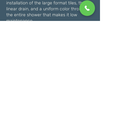
installation of the large format tiles, the
linear drain, and a uniform color throughout
the entire shower that makes it low
maintenance.
In addition to our top-quality workmanship,
we also prioritize customer satisfaction. We
understand that renovating a bathroom
can be a stressful process, which is why
we’ll keep you informed every step of the
way and do everything we can to make the
experience as smooth as possible.
So if you’re ready to turn your master
bathroom into a true oasis, give us a call
today to schedule a consultation and get
started on your renovation journey!
Schedule An Estimate